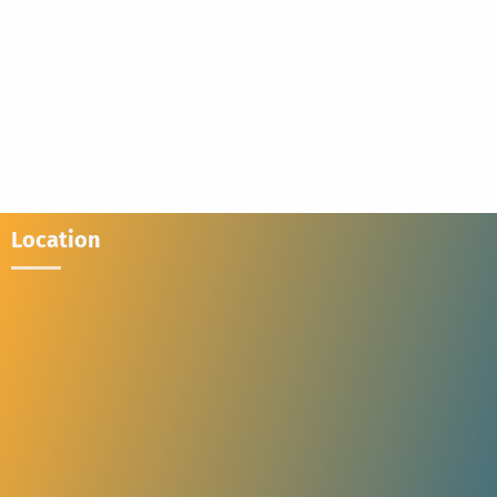
Location