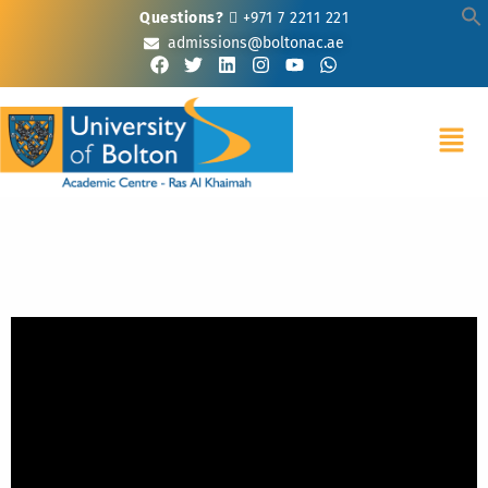
Questions?
+971 7 2211 221
admissions@boltonac.ae