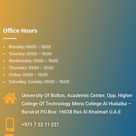
Office Hours
Monday: 09:00 – 18:00
Tuseday: 09:00 – 18:00
Wednesday: 09:00 – 18:00
Thursday: 09:00 – 18:00
Friday: 09:00 – 18:00
Saturday, Sunday: 09:00 – 18:00
University Of Bolton, Academic Center, Opp. Higher
College Of Technology Mens College Al Hudaiba –
Burairat P.O.Box: 16038 Ras Al Khaimah U.A.E
+971 7 22 11 221