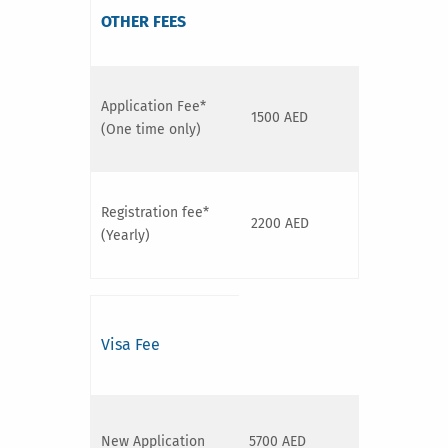
OTHER FEES
Application Fee*
1500 AED
(One time only)
Registration fee*
2200 AED
(Yearly)
Visa Fee
New Application
5700 AED