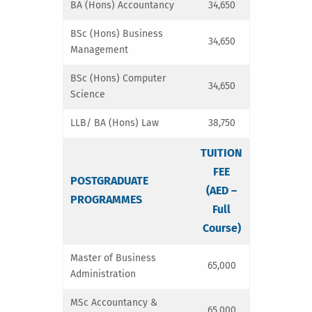
BA (Hons) Accountancy
34,650
BSc (Hons) Business
34,650
Management
BSc (Hons) Computer
34,650
Science
LLB/ BA (Hons) Law
38,750
TUITION
FEE
POSTGRADUATE
(AED –
PROGRAMMES
Full
Course)
Master of Business
65,000
Administration
MSc Accountancy &
65,000