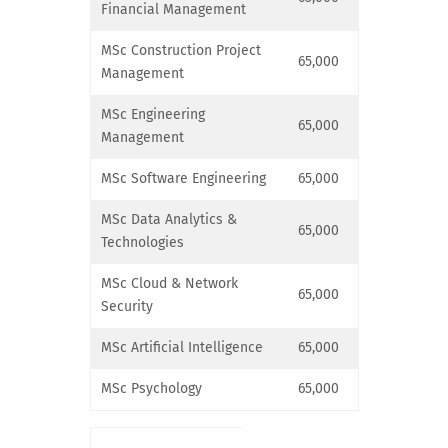
Financial Management
MSc Construction Project
65,000
Management
MSc Engineering
65,000
Management
MSc Software Engineering
65,000
MSc Data Analytics &
65,000
Technologies
MSc Cloud & Network
65,000
Security
MSc Artificial Intelligence
65,000
MSc Psychology
65,000