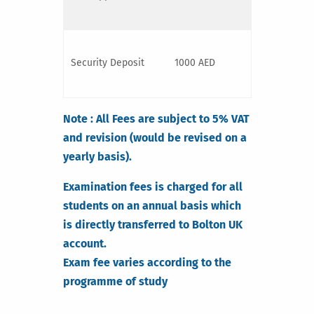
Security Deposit
1000 AED
Note : All Fees are subject to 5% VAT
and revision (would be revised on a
yearly basis).
Examination fees is charged for all
students on an annual basis which
is directly transferred to Bolton UK
account.
Exam fee varies according to the
programme of study