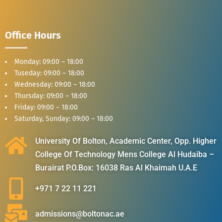
Office Hours
Monday: 09:00 – 18:00
Tuseday: 09:00 – 18:00
Wednesday: 09:00 – 18:00
Thursday: 09:00 – 18:00
Friday: 09:00 – 18:00
Saturday, Sunday: 09:00 – 18:00
University Of Bolton, Academic Center, Opp. Higher
College Of Technology Mens College Al Hudaiba –
Burairat P.O.Box: 16038 Ras Al Khaimah U.A.E
+971 7 22 11 221
admissions@boltonac.ae