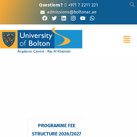
Questions?
+971 7 2211 221
admissions@boltonac.ae
PROGRAMME FEE
STRUCTURE 2026/2027