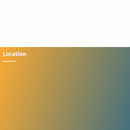
Location