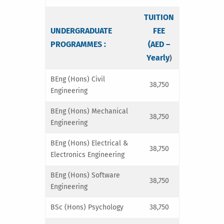
TUITION
UNDERGRADUATE
FEE
PROGRAMMES :
(AED –
Yearly
)
BEng (Hons) Civil
38,750
Engineering
BEng (Hons) Mechanical
38,750
Engineering
BEng (Hons) Electrical &
38,750
Electronics Engineering
BEng (Hons) Software
38,750
Engineering
BSc (Hons) Psychology
38,750