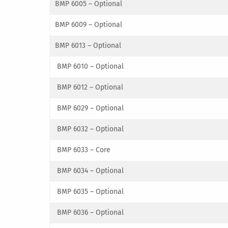
BMP 6005 – Optional
BMP 6009 – Optional
BMP 6013 – Optional
BMP 6010 – Optional
BMP 6012 – Optional
BMP 6029 – Optional
BMP 6032 – Optional
BMP 6033 – Core
BMP 6034 – Optional
BMP 6035 – Optional
BMP 6036 – Optional