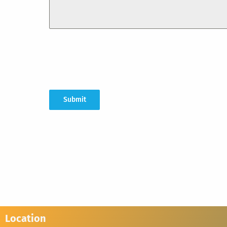
Submit
Location