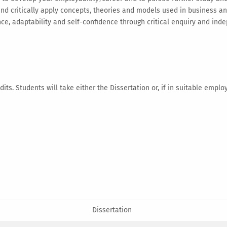
 and critically apply concepts, theories and models used in business
, adaptability and self-confidence through critical enquiry and ind
its. Students will take either the Dissertation or, if in suitable emplo
Dissertation