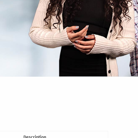
Description