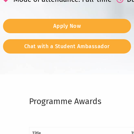
Apply Now
Chat with a Student Ambassador
Programme Awards
Title
T