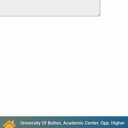
University Of Bolton, Academic Center, Opp. Higher