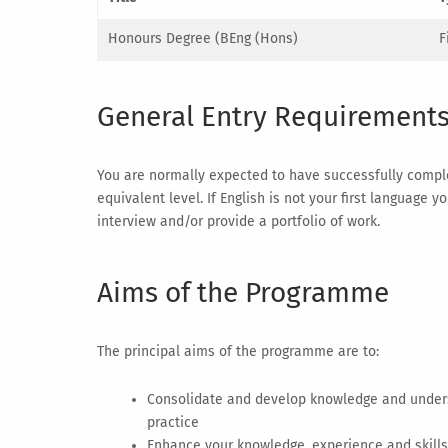
Honours Degree (BEng (Hons)
F
General Entry Requirement
You are normally expected to have successfully complet
equivalent level. If English is not your first language
interview and/or provide a portfolio of work.
Aims of the Programme
The principal aims of the programme are to:
Consolidate and develop knowledge and unders
practice
Enhance your knowledge, experience and skills