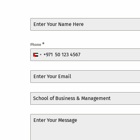
*
Phone
+971
United
Arab
Emirates
+971
School of Business & Management