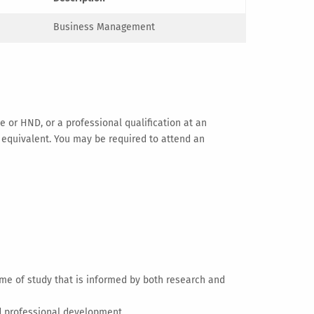
Business Management
 or HND, or a professional qualification at an
or equivalent. You may be required to attend an
e of study that is informed by both research and
nd professional development