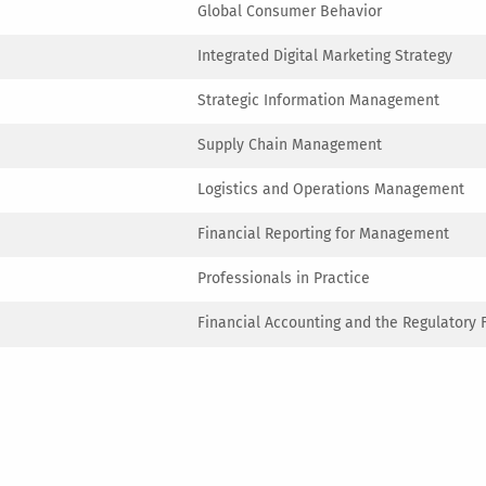
Global Consumer Behavior
Integrated Digital Marketing Strategy
Strategic Information Management
Supply Chain Management
Logistics and Operations Management
Financial Reporting for Management
Professionals in Practice
Financial Accounting and the Regulatory