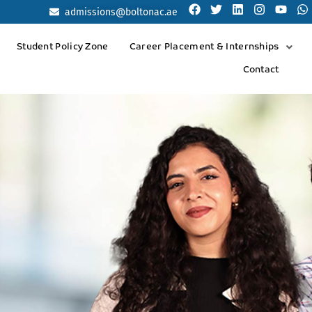
admissions@boltonac.ae
Student Policy Zone
Career Placement & Internships
Contact