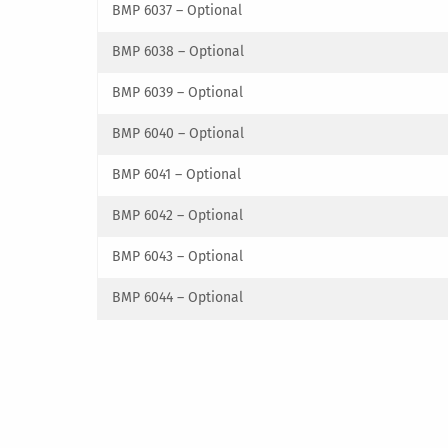
BMP 6037 – Optional
BMP 6038 – Optional
BMP 6039 – Optional
BMP 6040 – Optional
BMP 6041 – Optional
BMP 6042 – Optional
BMP 6043 – Optional
BMP 6044 – Optional