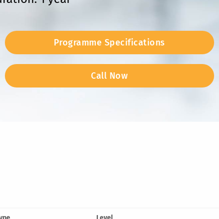
Programme Specifications
Call Now
ype
Level