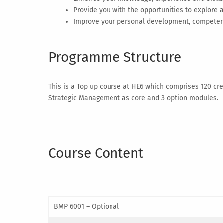
Provide you with the opportunities to explore
Improve your personal development, competence
Programme Structure
This is a Top up course at HE6 which comprises 120 cred
Strategic Management as core and 3 option modules.
Course Content
BMP 6001 – Optional