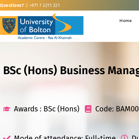
Questions?
+971 7 2211 221
Home
BSc (Hons) Business Mana
Awards : BSc (Hons)
Code: BAM00
Mode of attendance: Full-time
Du