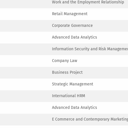
Work and the Employment Relationship
Retail Management
Corporate Governance
Advanced Data Analytics
Information Security and Risk Manageme
Company Law
Business Project
Strategic Management
International HRM
Advanced Data Analytics
E Commerce and Contemporary Marketing