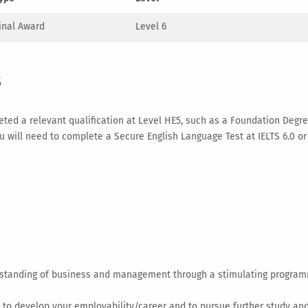
inal Award
Level 6
s
ed a relevant qualification at Level HE5, such as a Foundation Degree
 you will need to complete a Secure English Language Test at IELTS 6.0 
tanding of business and management through a stimulating programm
 to develop your employability/career and to pursue further study a