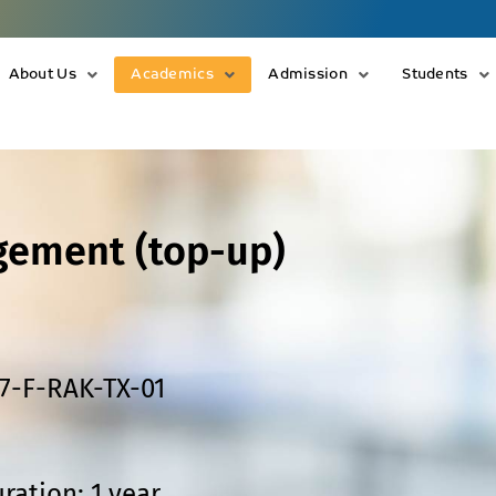
About Us
Academics
Admission
Students
gement (top-up)
7-F-RAK-TX-01
ration: 1 year