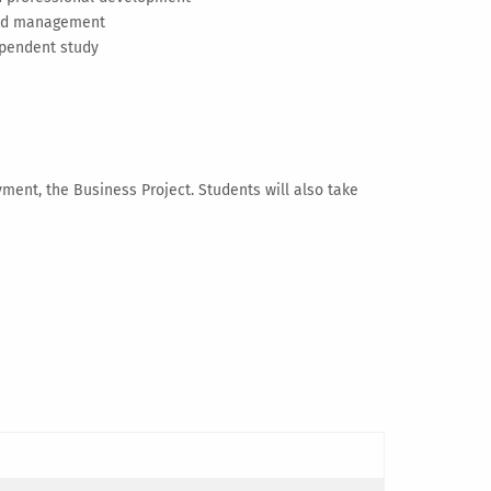
 and management
ependent study
yment, the Business Project. Students will also take