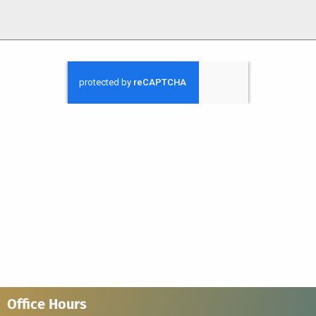
Office Hours