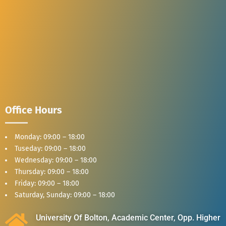
Office Hours
Monday: 09:00 – 18:00
Tuseday: 09:00 – 18:00
Wednesday: 09:00 – 18:00
Thursday: 09:00 – 18:00
Friday: 09:00 – 18:00
Saturday, Sunday: 09:00 – 18:00
University Of Bolton, Academic Center, Opp. Higher