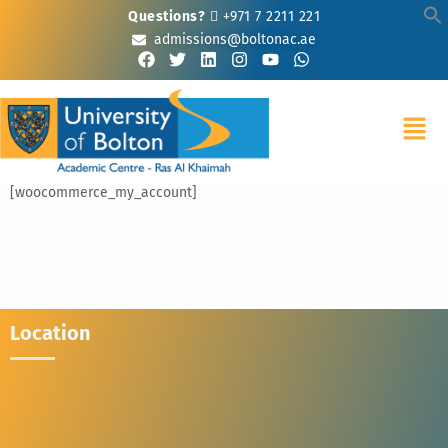
Questions?
+971 7 2211 221
admissions@boltonac.ae
[woocommerce_my_account]
Location