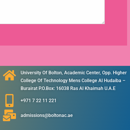
University Of Bolton, Academic Center, Opp. Higher
College Of Technology Mens College Al Hudaiba –
Burairat P.O.Box: 16038 Ras Al Khaimah U.A.E
+971 7 22 11 221
admissions@boltonac.ae