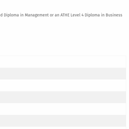
nded Diploma in Management or an ATHE Level 4 Diploma in Business