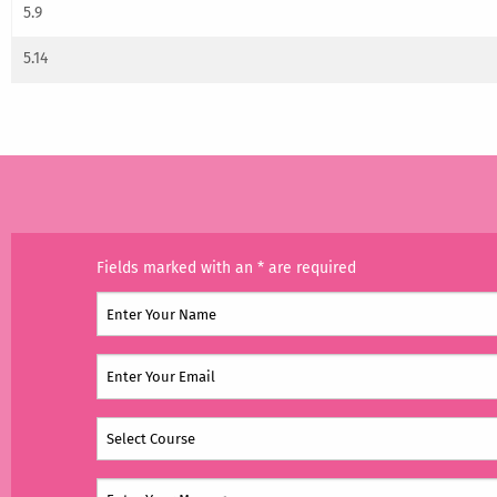
5.9
5.14
Fields marked with an * are required