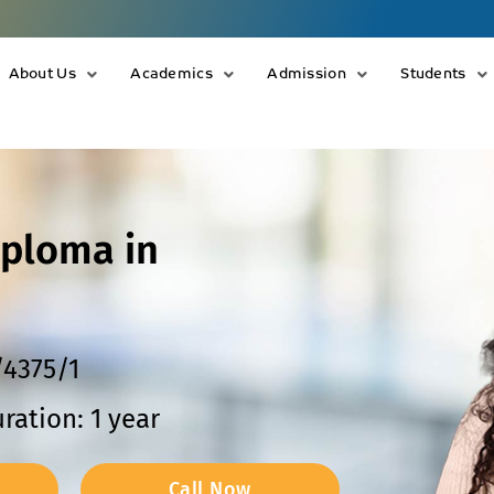
About Us
Academics
Admission
Students
iploma in
/4375/1
ration: 1 year
Call Now