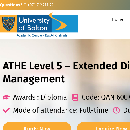
Questions?
+971 7 2211 221
Home
ATHE Level 5 – Extended D
Management
Awards : Diploma
Code: QAN 600
Mode of attendance: Full-time
Du
Apply Now
Enquire Now