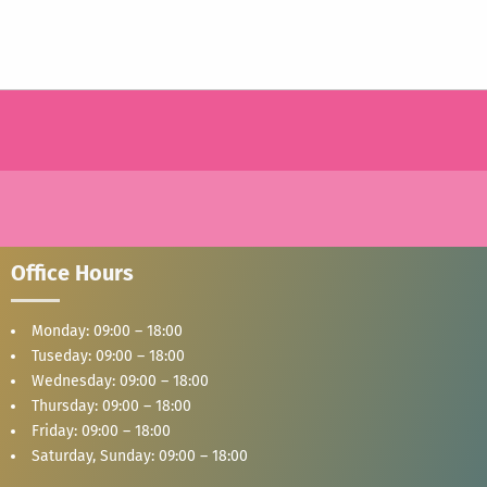
Office Hours
Monday: 09:00 – 18:00
Tuseday: 09:00 – 18:00
Wednesday: 09:00 – 18:00
Thursday: 09:00 – 18:00
Friday: 09:00 – 18:00
Saturday, Sunday: 09:00 – 18:00