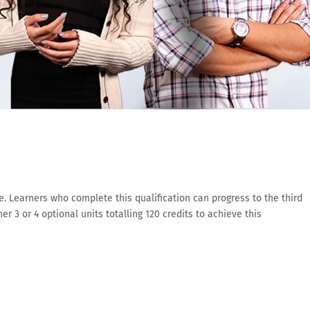
e. Learners who complete this qualification can progress to the third
 or 4 optional units totalling 120 credits to achieve this