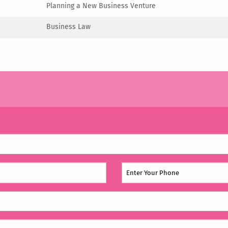
Planning a New Business Venture
Business Law