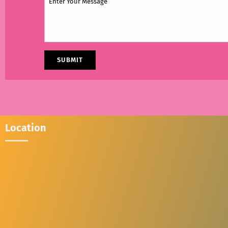
Location