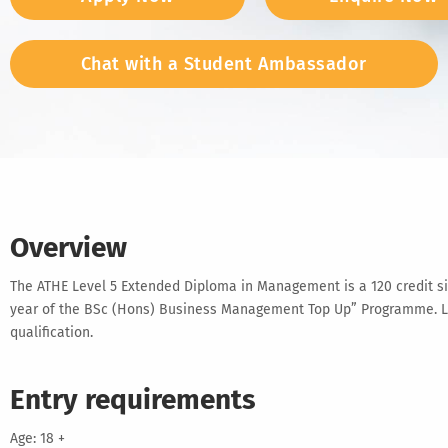
Chat with a Student Ambassador
Overview
The ATHE Level 5 Extended Diploma in Management is a 120 credit size
year of the BSc (Hons) Business Management Top Up” Programme. Lear
qualification.
Entry requirements
Age: 18 +