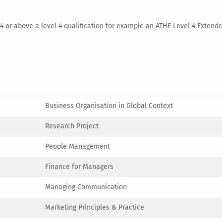
l 4 or above a level 4 qualification for example an ATHE Level 4 Exte
Business Organisation in Global Context
Research Project
People Management
Finance for Managers
Managing Communication
Marketing Principles & Practice