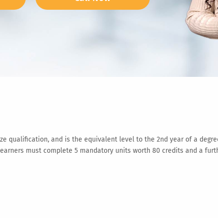
 qualification, and is the equivalent level to the 2nd year of a degre
ners must complete 5 mandatory units worth 80 credits and a further 3