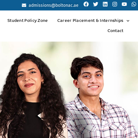
admissions@boltonac.ae
Student Policy Zone
Career Placement & Internships
Contact