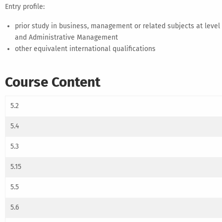
Entry profile:
prior study in business, management or related subjects at leve
and Administrative Management
other equivalent international qualifications
Course Content
5.2
5.4
5.3
5.15
5.5
5.6