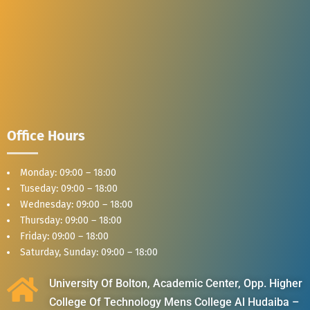
Office Hours
Monday: 09:00 – 18:00
Tuseday: 09:00 – 18:00
Wednesday: 09:00 – 18:00
Thursday: 09:00 – 18:00
Friday: 09:00 – 18:00
Saturday, Sunday: 09:00 – 18:00
University Of Bolton, Academic Center, Opp. Higher
College Of Technology Mens College Al Hudaiba –