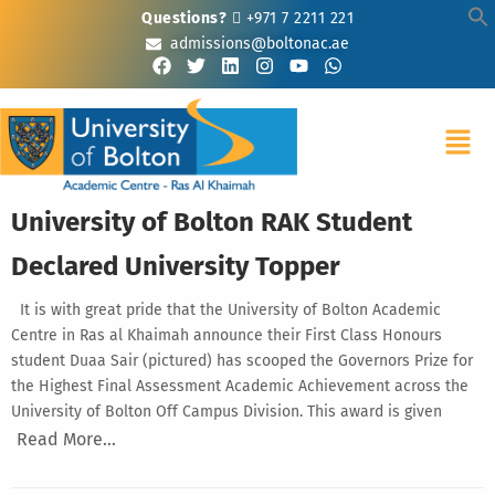
Questions?
+971 7 2211 221
admissions@boltonac.ae
University of Bolton RAK Student
Declared University Topper
It is with great pride that the University of Bolton Academic
Centre in Ras al Khaimah announce their First Class Honours
student Duaa Sair (pictured) has scooped the Governors Prize for
the Highest Final Assessment Academic Achievement across the
University of Bolton Off Campus Division. This award is given
Read More…