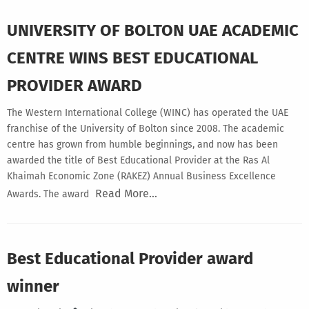
UNIVERSITY OF BOLTON UAE ACADEMIC
CENTRE WINS BEST EDUCATIONAL
PROVIDER AWARD
The Western International College (WINC) has operated the UAE
franchise of the University of Bolton since 2008. The academic
centre has grown from humble beginnings, and now has been
awarded the title of Best Educational Provider at the Ras Al
Khaimah Economic Zone (RAKEZ) Annual Business Excellence
Read More…
Awards. The award
Best Educational Provider award
winner