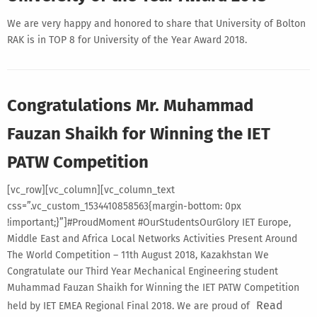
We are very happy and honored to share that University of Bolton
RAK is in TOP 8 for University of the Year Award 2018.
Congratulations Mr. Muhammad
Fauzan Shaikh for Winning the IET
PATW Competition
[vc_row][vc_column][vc_column_text
css=”.vc_custom_1534410858563{margin-bottom: 0px
!important;}”]#ProudMoment #OurStudentsOurGlory IET Europe,
Middle East and Africa Local Networks Activities Present Around
The World Competition – 11th August 2018, Kazakhstan We
Congratulate our Third Year Mechanical Engineering student
Muhammad Fauzan Shaikh for Winning the IET PATW Competition
Read
held by IET EMEA Regional Final 2018. We are proud of