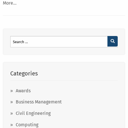
More…
Categories
Awards
Business Management
Civil Engineering
Computing