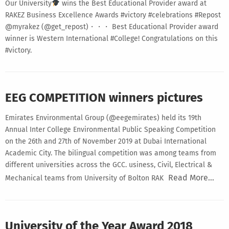
Our University
wins the Best Educational Provider award at
RAKEZ Business Excellence Awards #victory #celebrations #Repost
@myrakez (@get_repost)・・・ Best Educational Provider award
winner is Western International #College! Congratulations on this
#victory.
EEG COMPETITION winners pictures
Emirates Environmental Group (@eegemirates) held its 19th
Annual Inter College Environmental Public Speaking Competition
on the 26th and 27th of November 2019 at Dubai International
Academic City. The bilingual competition was among teams from
different universities across the GCC. usiness, Civil, Electrical &
Read More…
Mechanical teams from University of Bolton RAK
University of the Year Award 2018