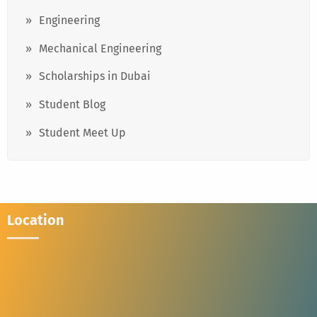
Engineering
Mechanical Engineering
Scholarships in Dubai
Student Blog
Student Meet Up
Location