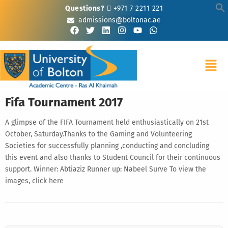
Questions?
+971 7 2211 221
admissions@boltonac.ae
Fifa Tournament 2017
A glimpse of the FIFA Tournament held enthusiastically on 21st
October, Saturday.Thanks to the Gaming and Volunteering
Societies for successfully planning ,conducting and concluding
this event and also thanks to Student Council for their continuous
support. Winner: Abtiaziz Runner up: Nabeel Surve To view the
images, click here