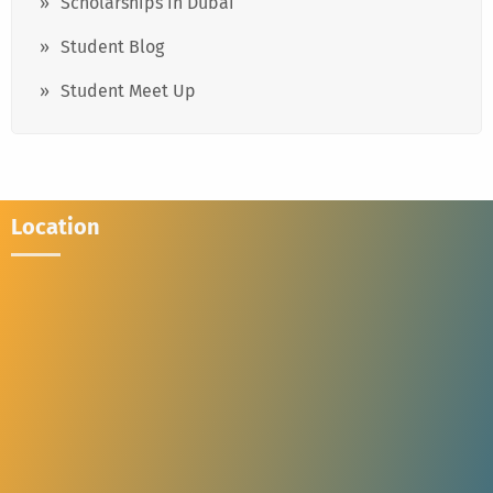
Scholarships in Dubai
Student Blog
Student Meet Up
Location