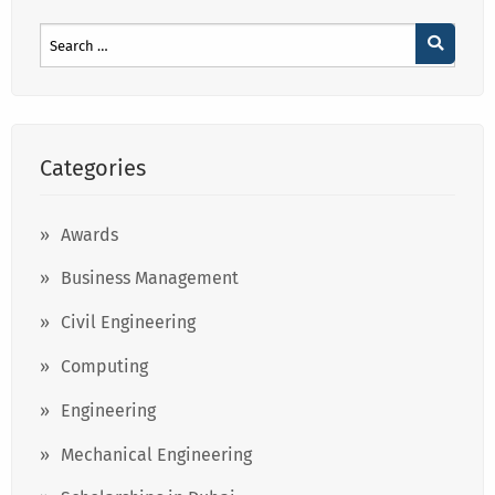
Categories
Awards
Business Management
Civil Engineering
Computing
Engineering
Mechanical Engineering