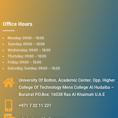
Office Hours
Monday: 09:00 – 18:00
Tuseday: 09:00 – 18:00
Wednesday: 09:00 – 18:00
Thursday: 09:00 – 18:00
Friday: 09:00 – 18:00
Saturday, Sunday: 09:00 – 18:00
University Of Bolton, Academic Center, Opp. Higher
College Of Technology Mens College Al Hudaiba –
Burairat P.O.Box: 16038 Ras Al Khaimah U.A.E
+971 7 22 11 221