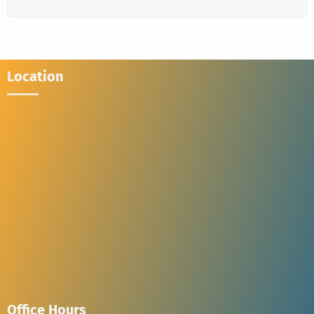
Location
Office Hours