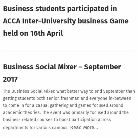
Business students participated in
ACCA Inter-University business Game
held on 16th April
Business Social Mixer – September
2017
The Business Social Mixer, what better way to end September than
getting students both senior, freshman and everyone in-between
to come in for a casual gathering and games focused around
academic theories. The event was primarily focused around the
business related courses to boost participation across
Read More…
departments for various campus