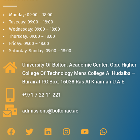
Monday: 09:00 – 18:00
Tuseday: 09:00 – 18:00
Wednesday: 09:00 – 18:00
Thursday: 09:00 – 18:00
Friday: 09:00 – 18:00
Saturday, Sunday: 09:00 – 18:00
University Of Bolton, Academic Center, Opp. Higher
College Of Technology Mens College Al Hudaiba –
Burairat P.O.Box: 16038 Ras Al Khaimah U.A.E
+971 7 22 11 221
admissions@boltonac.ae