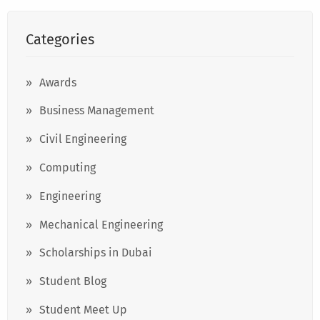
Categories
Awards
Business Management
Civil Engineering
Computing
Engineering
Mechanical Engineering
Scholarships in Dubai
Student Blog
Student Meet Up