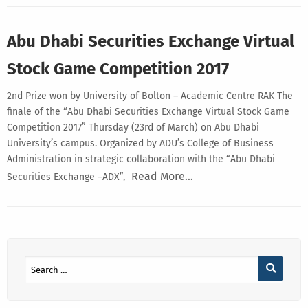
Abu Dhabi Securities Exchange Virtual
Stock Game Competition 2017
2nd Prize won by University of Bolton – Academic Centre RAK The
finale of the “Abu Dhabi Securities Exchange Virtual Stock Game
Competition 2017” Thursday (23rd of March) on Abu Dhabi
University’s campus. Organized by ADU’s College of Business
Administration in strategic collaboration with the “Abu Dhabi
Read More…
Securities Exchange –ADX”,