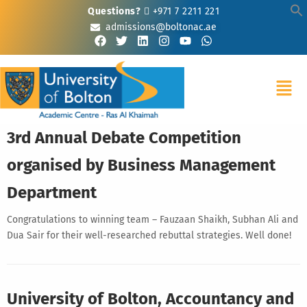
Questions?
+971 7 2211 221
admissions@boltonac.ae
3rd Annual Debate Competition
organised by Business Management
Department
Congratulations to winning team – Fauzaan Shaikh, Subhan Ali and
Dua Sair for their well-researched rebuttal strategies. Well done!
University of Bolton, Accountancy and