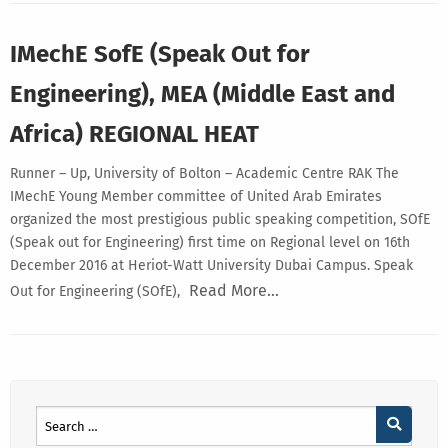
IMechE SofE (Speak Out for
Engineering), MEA (Middle East and
Africa) REGIONAL HEAT
Runner – Up, University of Bolton – Academic Centre RAK The
IMechE Young Member committee of United Arab Emirates
organized the most prestigious public speaking competition, SOfE
(Speak out for Engineering) first time on Regional level on 16th
December 2016 at Heriot-Watt University Dubai Campus. Speak
Read More…
Out for Engineering (SOfE),