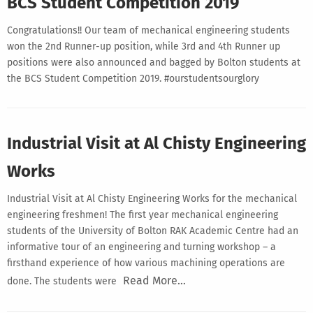
BCS Student Competition 2019
Congratulations!! Our team of mechanical engineering students
won the 2nd Runner-up position, while 3rd and 4th Runner up
positions were also announced and bagged by Bolton students at
the BCS Student Competition 2019. #ourstudentsourglory
Industrial Visit at Al Chisty Engineering
Works
Industrial Visit at Al Chisty Engineering Works for the mechanical
engineering freshmen! The first year mechanical engineering
students of the University of Bolton RAK Academic Centre had an
informative tour of an engineering and turning workshop – a
firsthand experience of how various machining operations are
Read More…
done. The students were