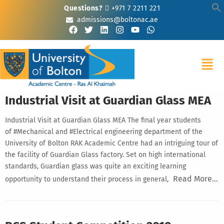
Questions?
+971 7 2211 221
admissions@boltonac.ae
Industrial Visit at Guardian Glass MEA
Industrial Visit at Guardian Glass MEA The final year students
of #Mechanical and #Electrical engineering department of the
University of Bolton RAK Academic Centre had an intriguing tour of
the facility of Guardian Glass factory. Set on high international
standards, Guardian glass was quite an exciting learning
Read More…
opportunity to understand their process in general,