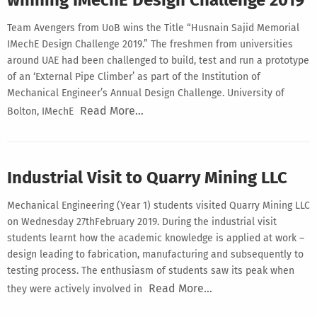
Team Avengers from UoB wins the Title “Husnain Sajid Memorial
IMechE Design Challenge 2019.” The freshmen from universities
around UAE had been challenged to build, test and run a prototype
of an ‘External Pipe Climber’ as part of the Institution of
Mechanical Engineer’s Annual Design Challenge. University of
Read More…
Bolton, IMechE
Industrial Visit to Quarry Mining LLC
Mechanical Engineering (Year 1) students visited Quarry Mining LLC
on Wednesday 27thFebruary 2019. During the industrial visit
students learnt how the academic knowledge is applied at work –
design leading to fabrication, manufacturing and subsequently to
testing process. The enthusiasm of students saw its peak when
Read More…
they were actively involved in