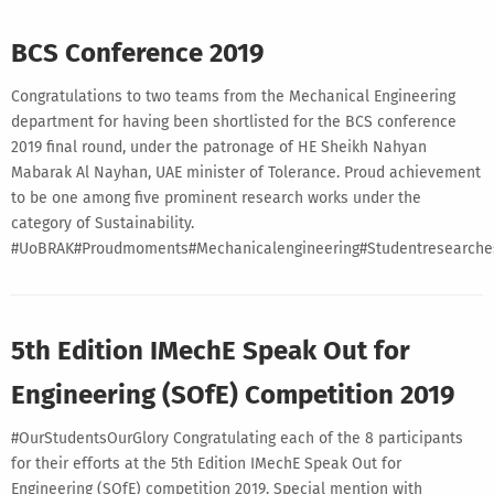
BCS Conference 2019
Congratulations to two teams from the Mechanical Engineering
department for having been shortlisted for the BCS conference
2019 final round, under the patronage of HE Sheikh Nahyan
Mabarak Al Nayhan, UAE minister of Tolerance. Proud achievement
to be one among five prominent research works under the
category of Sustainability.
#UoBRAK#Proudmoments#Mechanicalengineering#Studentresearches#
5th Edition IMechE Speak Out for
Engineering (SOfE) Competition 2019
#OurStudentsOurGlory Congratulating each of the 8 participants
for their efforts at the 5th Edition IMechE Speak Out for
Engineering (SOfE) competition 2019. Special mention with