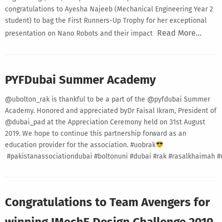
congratulations to Ayesha Najeeb (Mechanical Engineering Year 2
student) to bag the First Runners-Up Trophy for her exceptional
Read More…
presentation on Nano Robots and their impact
PYFDubai Summer Academy
@ubolton_rak is thankful to be a part of the @pyfdubai Summer
Academy. Honored and appreciated byDr Faisal Ikram, President of
@dubai_pad at the Appreciation Ceremony held on 31st August
2019. We hope to continue this partnership forward as an
education provider for the association. #uobrak
#pakistanassociationdubai #boltonuni #dubai #rak #rasalkhaimah 
Congratulations to Team Avengers for
winning IMechE Design Challenge 2019