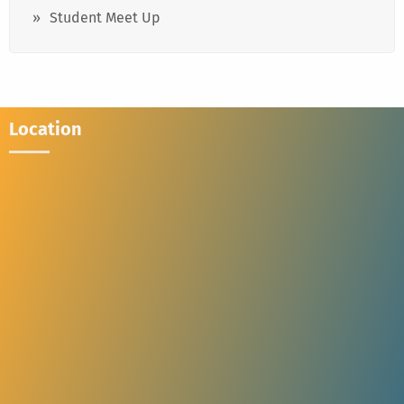
Student Meet Up
Location