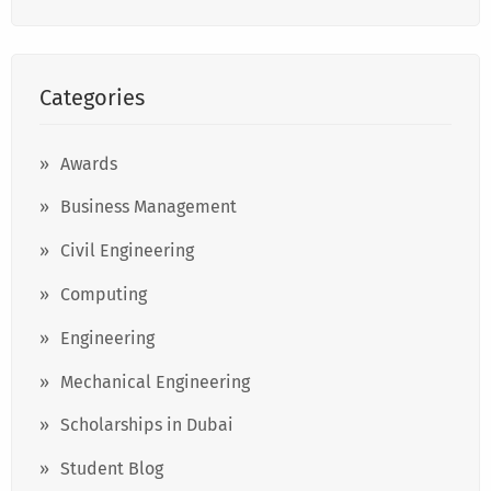
Categories
Awards
Business Management
Civil Engineering
Computing
Engineering
Mechanical Engineering
Scholarships in Dubai
Student Blog