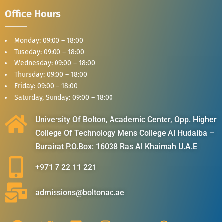
Office Hours
Monday: 09:00 – 18:00
Tuseday: 09:00 – 18:00
Wednesday: 09:00 – 18:00
Thursday: 09:00 – 18:00
Friday: 09:00 – 18:00
Saturday, Sunday: 09:00 – 18:00
University Of Bolton, Academic Center, Opp. Higher
College Of Technology Mens College Al Hudaiba –
Burairat P.O.Box: 16038 Ras Al Khaimah U.A.E
+971 7 22 11 221
admissions@boltonac.ae