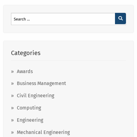
Categories
Awards
Business Management
Civil Engineering
Computing
Engineering
Mechanical Engineering