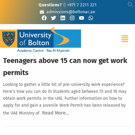
Questions?
+971 7 2211 221
admissions@boltonac.ae
Teenagers above 15 can now get work
permits
Looking to gather a little bit of pre-university work experience?
Here’s how you can do it! Students aged between 15 and 18 may
obtain work permits in the UAE. Further information on how to
apply for and gain a Juvenile Work Permit has been released by
Read More…
the UAE Ministry of