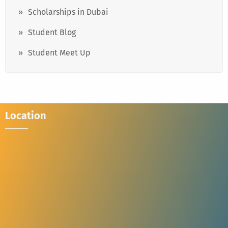
Scholarships in Dubai
Student Blog
Student Meet Up
Location