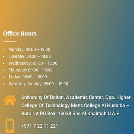
Office Hours
Monday: 09:00 – 18:00
Tuseday: 09:00 – 18:00
Wednesday: 09:00 – 18:00
Thursday: 09:00 – 18:00
Friday: 09:00 – 18:00
Saturday, Sunday: 09:00 – 18:00
University Of Bolton, Academic Center, Opp. Higher
College Of Technology Mens College Al Hudaiba –
Burairat P.O.Box: 16038 Ras Al Khaimah U.A.E
+971 7 22 11 221