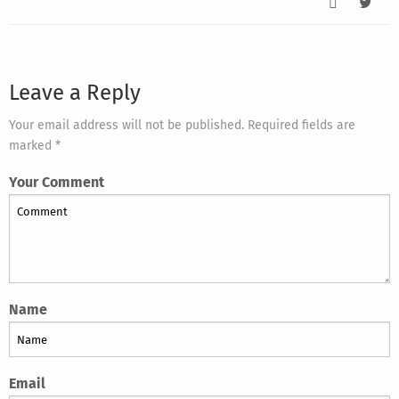
Leave a Reply
Your email address will not be published. Required fields are
marked *
Your Comment
Name
Email