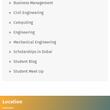
Business Management
Civil Engineering
Computing
Engineering
Mechanical Engineering
Scholarships in Dubai
Student Blog
Student Meet Up
Location