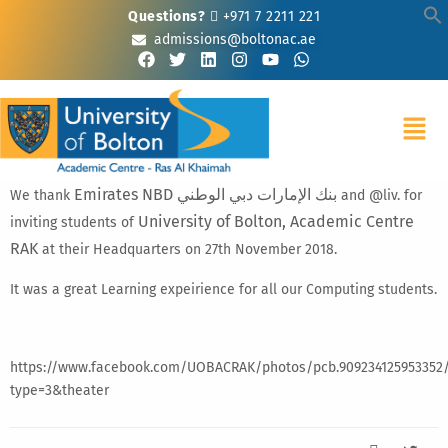
Questions?
+971 7 2211 221
admissions@boltonac.ae
Emirates NBD بنك الإمارات دبي الوطني
We thank
and @liv. for
University of Bolton, Academic Centre
inviting students of
RAK
at their Headquarters on 27th November 2018.
It was a great Learning expeirience for all our Computing students.
https://www.facebook.com/UOBACRAK/photos/pcb.909234125953352/
type=3&theater