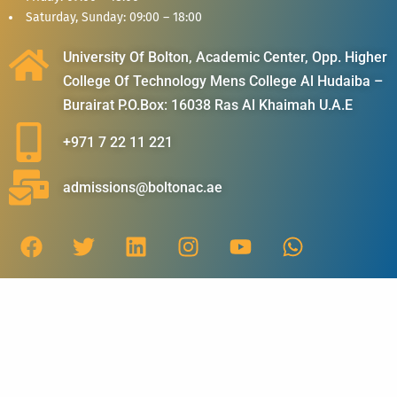
Saturday, Sunday: 09:00 – 18:00
University Of Bolton, Academic Center, Opp. Higher
College Of Technology Mens College Al Hudaiba –
Burairat P.O.Box: 16038 Ras Al Khaimah U.A.E
+971 7 22 11 221
admissions@boltonac.ae