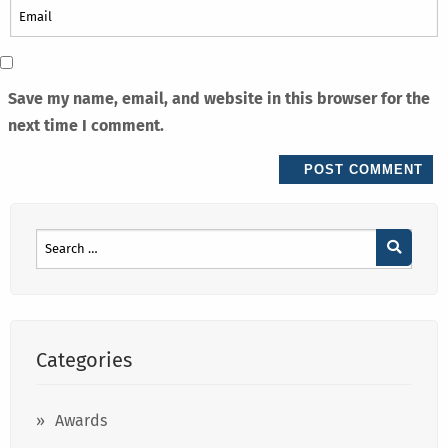
Save my name, email, and website in this browser for the
next time I comment.
Categories
Awards