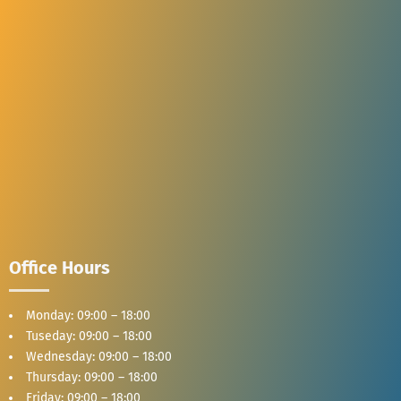
Office Hours
Monday: 09:00 – 18:00
Tuseday: 09:00 – 18:00
Wednesday: 09:00 – 18:00
Thursday: 09:00 – 18:00
Friday: 09:00 – 18:00