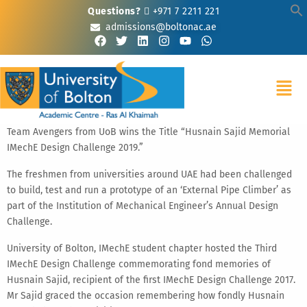
Questions?
+971 7 2211 221
admissions@boltonac.ae
Team Avengers from UoB wins the Title “Husnain Sajid Memorial
IMechE Design Challenge 2019.”
The freshmen from universities around UAE had been challenged
to build, test and run a prototype of an ‘External Pipe Climber’ as
part of the Institution of Mechanical Engineer’s Annual Design
Challenge.
University of Bolton, IMechE student chapter hosted the Third
IMechE Design Challenge commemorating fond memories of
Husnain Sajid, recipient of the first IMechE Design Challenge 2017.
Mr Sajid graced the occasion remembering how fondly Husnain