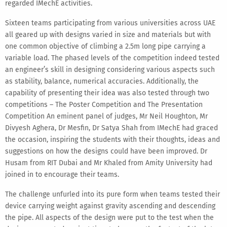
regarded IMechE activities.
Sixteen teams participating from various universities across UAE
all geared up with designs varied in size and materials but with
one common objective of climbing a 2.5m long pipe carrying a
variable load. The phased levels of the competition indeed tested
an engineer’s skill in designing considering various aspects such
as stability, balance, numerical accuracies. Additionally, the
capability of presenting their idea was also tested through two
competitions – The Poster Competition and The Presentation
Competition An eminent panel of judges, Mr Neil Houghton, Mr
Divyesh Aghera, Dr Mesfin, Dr Satya Shah from IMechE had graced
the occasion, inspiring the students with their thoughts, ideas and
suggestions on how the designs could have been improved. Dr
Husam from RIT Dubai and Mr Khaled from Amity University had
joined in to encourage their teams.
The challenge unfurled into its pure form when teams tested their
device carrying weight against gravity ascending and descending
the pipe. All aspects of the design were put to the test when the