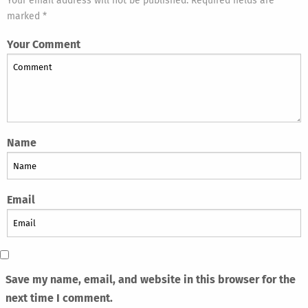
Your email address will not be published. Required fields are
marked *
Your Comment
Name
Email
Save my name, email, and website in this browser for the
next time I comment.