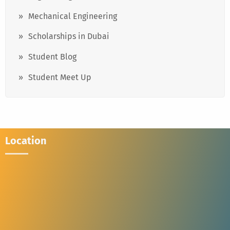
Mechanical Engineering
Scholarships in Dubai
Student Blog
Student Meet Up
Location