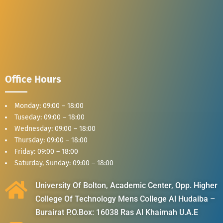
Office Hours
Monday: 09:00 – 18:00
Tuseday: 09:00 – 18:00
Wednesday: 09:00 – 18:00
Thursday: 09:00 – 18:00
Friday: 09:00 – 18:00
Saturday, Sunday: 09:00 – 18:00
University Of Bolton, Academic Center, Opp. Higher
College Of Technology Mens College Al Hudaiba –
Burairat P.O.Box: 16038 Ras Al Khaimah U.A.E