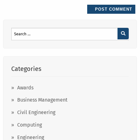
Categories
Awards
Business Management
Civil Engineering
Computing
Engineering