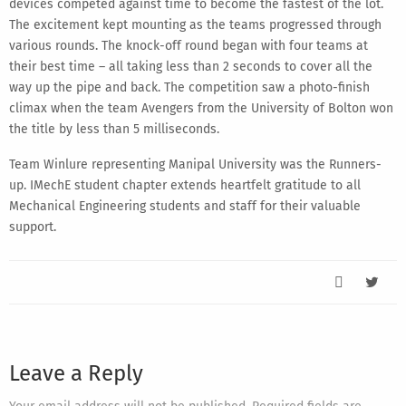
devices competed against time to become the fastest of the lot.
The excitement kept mounting as the teams progressed through
various rounds. The knock-off round began with four teams at
their best time – all taking less than 2 seconds to cover all the
way up the pipe and back. The competition saw a photo-finish
climax when the team Avengers from the University of Bolton won
the title by less than 5 milliseconds.
Team Winlure representing Manipal University was the Runners-
up. IMechE student chapter extends heartfelt gratitude to all
Mechanical Engineering students and staff for their valuable
support.
Leave a Reply