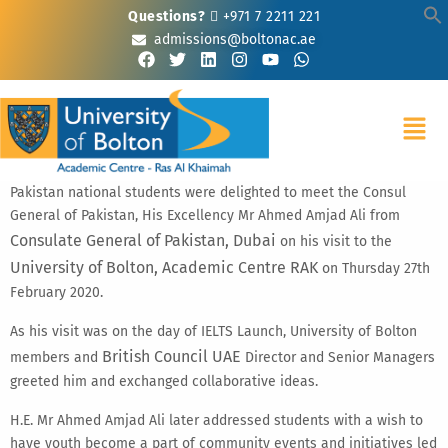
Questions?
+971 7 2211 221
admissions@boltonac.ae
Pakistan national students were delighted to meet the Consul
General of Pakistan, His Excellency Mr Ahmed Amjad Ali from
Consulate General of Pakistan, Dubai
on his visit to the
University of Bolton, Academic Centre RAK
on Thursday 27th
February 2020.
As his visit was on the day of IELTS Launch, University of Bolton
British Council UAE
members and
Director and Senior Managers
greeted him and exchanged collaborative ideas.
H.E. Mr Ahmed Amjad Ali later addressed students with a wish to
have youth become a part of community events and initiatives led