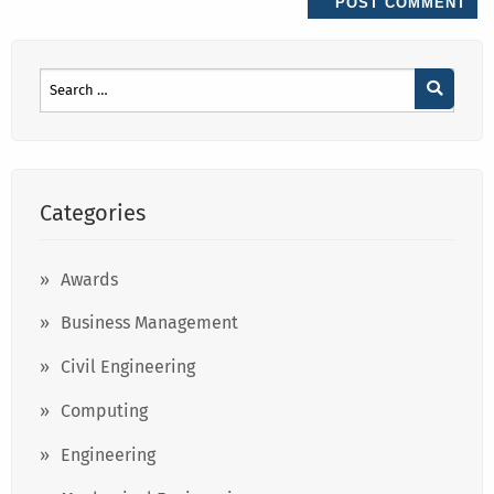
Categories
Awards
Business Management
Civil Engineering
Computing
Engineering