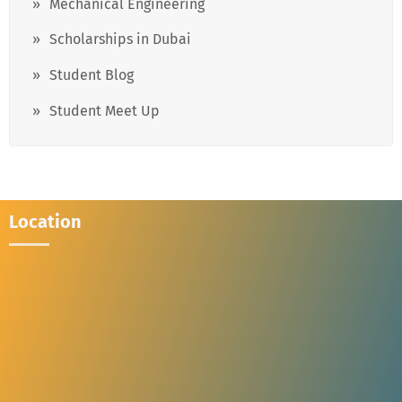
Mechanical Engineering
Scholarships in Dubai
Student Blog
Student Meet Up
Location