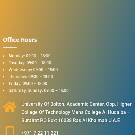
Office Hours
Monday: 09:00 – 18:00
Tuseday: 09:00 – 18:00
Wednesday: 09:00 – 18:00
Thursday: 09:00 – 18:00
Friday: 09:00 – 18:00
Saturday, Sunday: 09:00 – 18:00
University Of Bolton, Academic Center, Opp. Higher
College Of Technology Mens College Al Hudaiba –
Burairat P.O.Box: 16038 Ras Al Khaimah U.A.E
+971 7 22 11 221