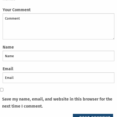
Your Comment
Name
Email
Save my name, email, and website in this browser for the
next time I comment.