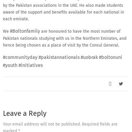
by the Pakistan associations in the UAE. He also made students
aware of the support and benefits available for each national in
each emirate.
#Boltonfamily
We
are honoured to have the most number of
Pakistan nationals studying with us in the Northern Emirates, and
hence being chosen as a place of visit by the Consul General.
#communityday
#pakistannationals
#uobrak
#boltonuni
#youth
#initiatives
Leave a Reply
Your email address will not be published. Required fields are
marked *