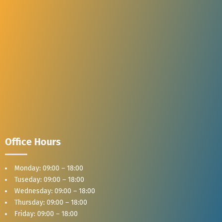
Office Hours
Monday: 09:00 – 18:00
Tuseday: 09:00 – 18:00
Wednesday: 09:00 – 18:00
Thursday: 09:00 – 18:00
Friday: 09:00 – 18:00