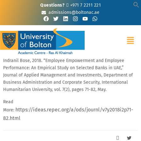
Questions?
+971 7 2211 221
admissions@boltonac.ae
Indranil Bose, 2018. “Employee Empowerment and Employee
Performance: An Empirical Study on Selected Banks in UAE,”
Journal of Applied Management and Investments, Department of
Business Administration and Corporate Security, International
Humanitarian University, vol. 7(2), pages 71-82, May.
Read
https://ideas.repec.org/a/ods/journl/v7y2018i2p71-
More:
82.html