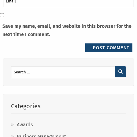
Save my name, email, and website in this browser for the
next time I comment.
Categories
Awards
Business Management