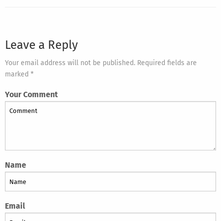
Leave a Reply
Your email address will not be published. Required fields are
marked *
Your Comment
Name
Email