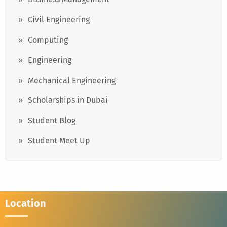
Civil Engineering
Computing
Engineering
Mechanical Engineering
Scholarships in Dubai
Student Blog
Student Meet Up
Location