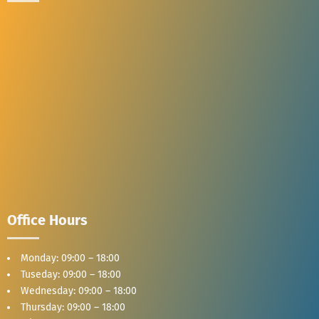
Office Hours
Monday: 09:00 – 18:00
Tuseday: 09:00 – 18:00
Wednesday: 09:00 – 18:00
Thursday: 09:00 – 18:00