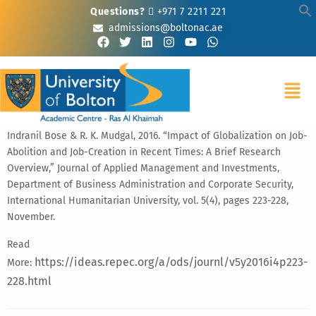
Questions?
+971 7 2211 221
admissions@boltonac.ae
Indranil Bose & R. K. Mudgal, 2016. “Impact of Globalization on Job-
Abolition and Job-Creation in Recent Times: A Brief Research
Overview,” Journal of Applied Management and Investments,
Department of Business Administration and Corporate Security,
International Humanitarian University, vol. 5(4), pages 223-228,
November.
Read
https://ideas.repec.org/a/ods/journl/v5y2016i4p223-
More:
228.html