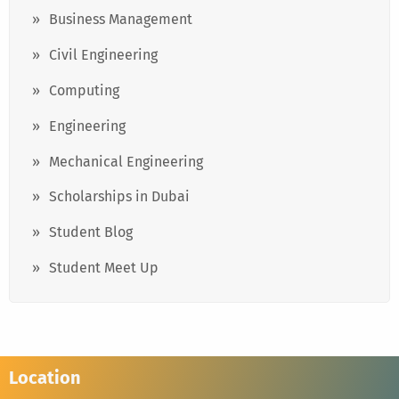
Business Management
Civil Engineering
Computing
Engineering
Mechanical Engineering
Scholarships in Dubai
Student Blog
Student Meet Up
Location