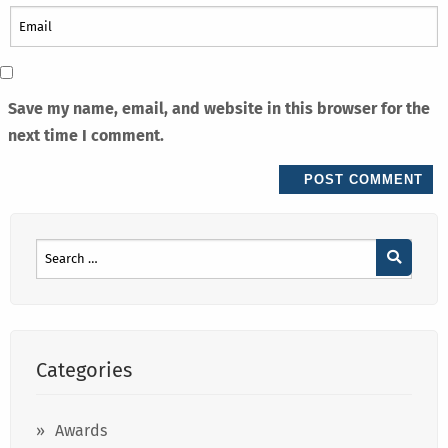
Save my name, email, and website in this browser for the
next time I comment.
Categories
Awards