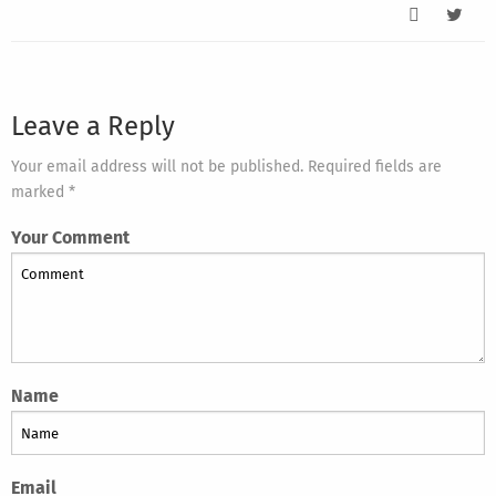
Leave a Reply
Your email address will not be published. Required fields are
marked *
Your Comment
Name
Email