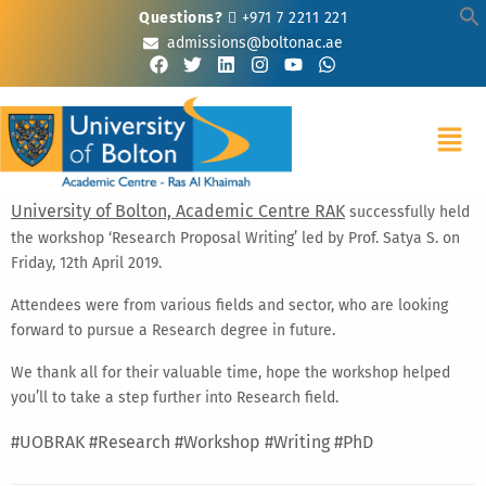
Questions?
+971 7 2211 221
admissions@boltonac.ae
University of Bolton, Academic Centre RAK
successfully held
the workshop ‘Research Proposal Writing’ led by Prof. Satya S. on
Friday, 12th April 2019.
Attendees were from various fields and sector, who are looking
forward to pursue a Research degree in future.
We thank all for their valuable time, hope the workshop helped
you’ll to take a step further into Research field.
#UOBRAK
#Research
#Workshop
#Writing
#PhD