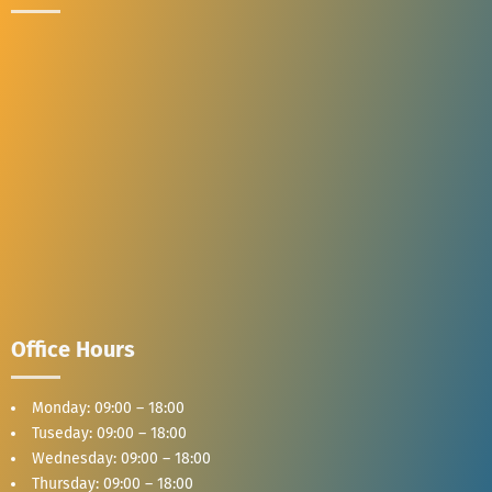
Office Hours
Monday: 09:00 – 18:00
Tuseday: 09:00 – 18:00
Wednesday: 09:00 – 18:00
Thursday: 09:00 – 18:00