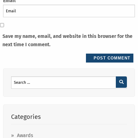
Email
Save my name, email, and website in this browser for the
next time I comment.
Categories
Awards