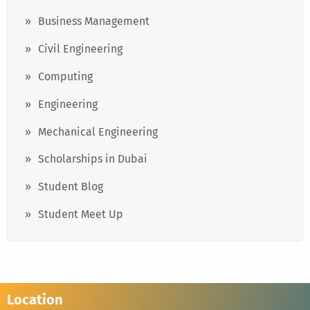
Business Management
Civil Engineering
Computing
Engineering
Mechanical Engineering
Scholarships in Dubai
Student Blog
Student Meet Up
Location