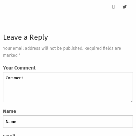
Leave a Reply
Your email address will not be published. Required fields are
marked *
Your Comment
Name