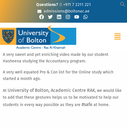
Questions?
+971 7 2211 221
admissions@boltonac.ae
A very sweet and yet enriching video made by our student
Hasheena studying the Accountancy program.
A very well equated Pro & Con list for the Online study which
started a month ago.
University of Bolton, Academic Centre RAK
At
, we would like
to add that these gestures helps us to be motivated to help our
#safe
students in every way possible as they are
at home.