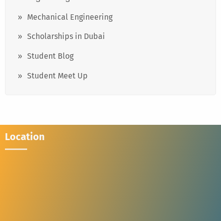
Mechanical Engineering
Scholarships in Dubai
Student Blog
Student Meet Up
Location