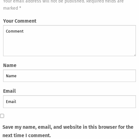
Your email address will not be published. Required fields are
marked *
Your Comment
Name
Email
Save my name, email, and website in this browser for the
next time I comment.