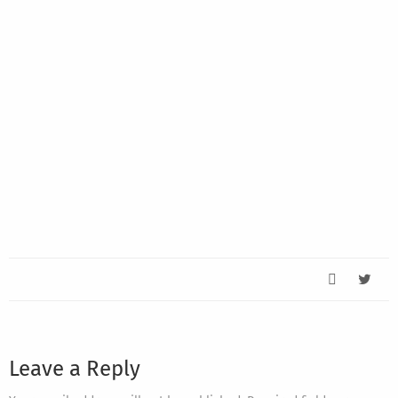
Leave a Reply