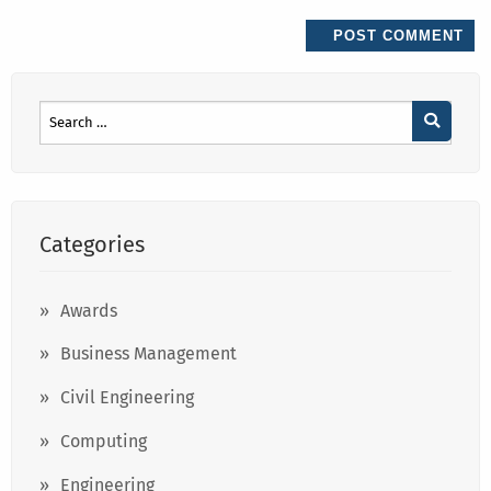
Categories
Awards
Business Management
Civil Engineering
Computing
Engineering