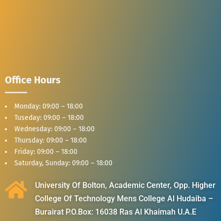
Office Hours
Monday: 09:00 – 18:00
Tuseday: 09:00 – 18:00
Wednesday: 09:00 – 18:00
Thursday: 09:00 – 18:00
Friday: 09:00 – 18:00
Saturday, Sunday: 09:00 – 18:00
University Of Bolton, Academic Center, Opp. Higher
College Of Technology Mens College Al Hudaiba –
Burairat P.O.Box: 16038 Ras Al Khaimah U.A.E