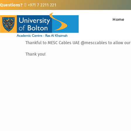
Questions?
+971 7 2211 221
Home
Thankful to MESC Cables UAE @mesccables to allow our st
Thank you!