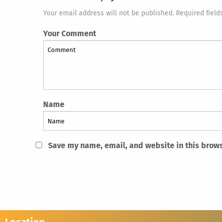
Your email address will not be published. Required field
Your Comment
Name
Save my name, email, and website in this brows