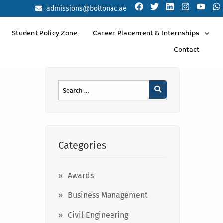
admissions@boltonac.ae
Student Policy Zone
Career Placement & Internships
Contact
Categories
Awards
Business Management
Civil Engineering