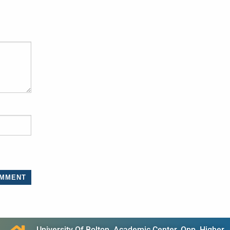
University Of Bolton, Academic Center, Opp. Higher