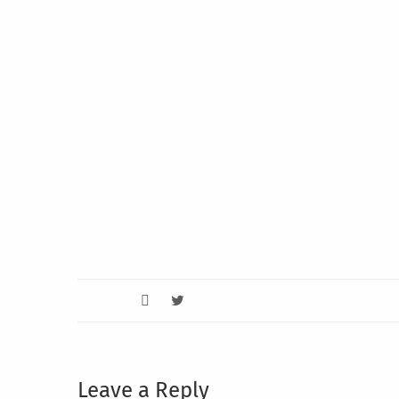
Leave a Reply