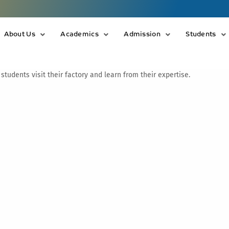
About Us
Academics
Admission
Students
udents visit their factory and learn from their expertise.