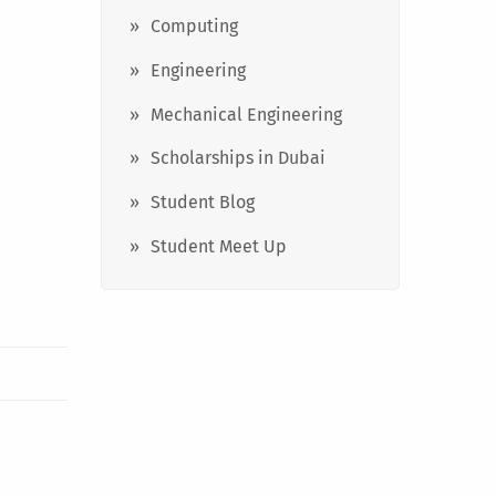
Computing
Engineering
Mechanical Engineering
Scholarships in Dubai
Student Blog
Student Meet Up