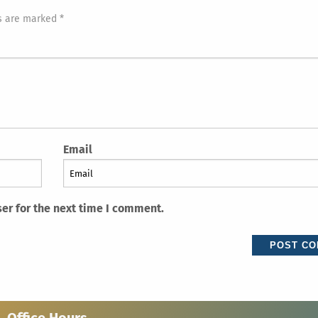
s are marked *
Email
er for the next time I comment.